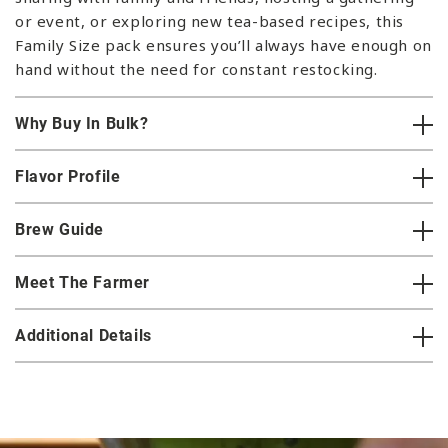
or event, or exploring new tea-based recipes, this
Family Size pack ensures you’ll always have enough on
hand without the need for constant restocking.
Why Buy In Bulk?
Flavor Profile
Brew Guide
Meet The Farmer
Additional Details