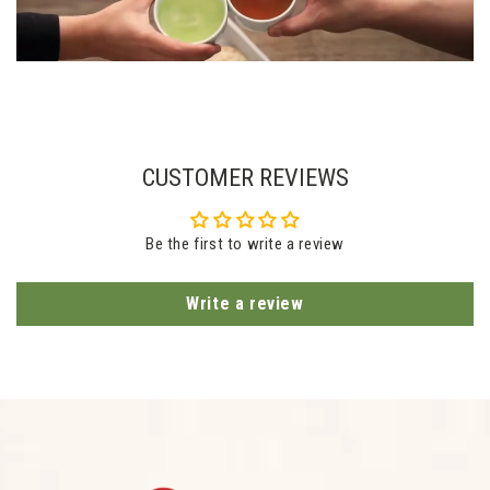
CUSTOMER REVIEWS
Be the first to write a review
Write a review