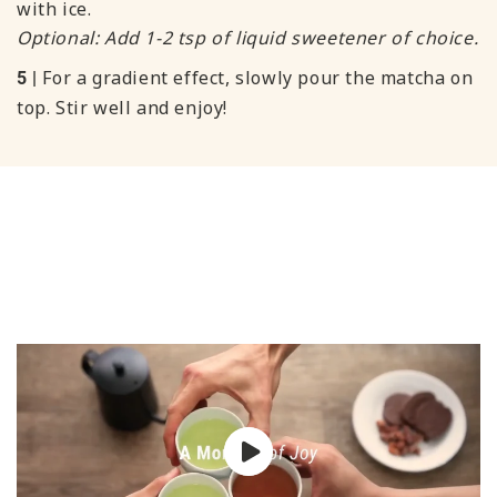
with ice.
Optional: Add 1-2 tsp of liquid sweetener of choice.
For a gradient effect, slowly pour the matcha on
5 |
top. Stir well and enjoy!