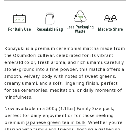
Less Packaging
For Daily Use
Resealable Bag
Made to Share
Waste
Konayuki is a premium ceremonial matcha made from
the Okumidori cultivar, celebrated for its vibrant
emerald color, fresh aroma, and rich umami. Carefully
stone-ground into a fine powder, this matcha offers a
smooth, velvety body with notes of sweet greens,
creamy umami, and a soft, lingering finish, perfect
for tea ceremonies, meditation, or daily moments of
mindfulness.
Now available in a 500g (1.1lbs) Family Size pack,
perfect for daily enjoyment or for those seeking
premium
Japanese green tea in bulk
. Whether you're
sharing with family and friends, hosting a gathering