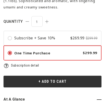
(1.1lbs). Sophisticated and aromatic, with lingering
umami and creamy sweetness.
QUANTITY
Decrease quantity for Matcha Konayuki (F
Increase quantity for Matcha K
Subscribe + Save 10%
$269.99
$299.99
$299.99
One Time Purchase
Subscription detail
+ ADD TO CART
At A Glance