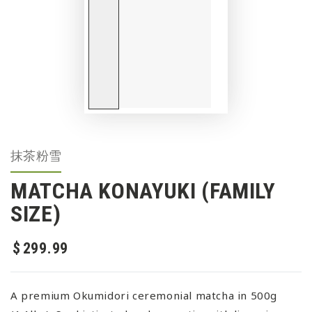
抹茶粉雪
MATCHA KONAYUKI (FAMILY
SIZE)
$
299
.99
Regular price
A premium Okumidori ceremonial matcha in 500g