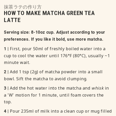
抹茶ラテの作り方
HOW TO MAKE MATCHA GREEN TEA
LATTE
Serving size: 8-10oz cup. Adjust according to your
preferences. If you like it bold, use more matcha.
First, pour 50ml of freshly boiled water into a
1 |
cup to cool the water until 176°F (80°C), usually ~1
minute wait.
Add 1 tsp (2g) of matcha powder into a small
2 |
bowl. Sift the matcha to avoid clumping.
Add the hot water into the matcha and
whisk
in
3 |
a 'W' motion for 1 minute, until foam covers the
top.
Pour 235ml of milk into a clean cup or mug filled
4 |