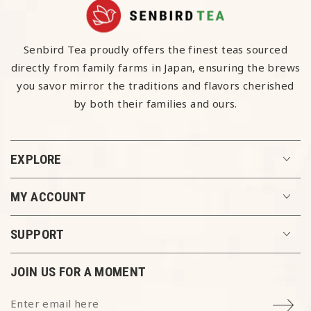
Senbird Tea proudly offers the finest teas sourced
directly from family farms in Japan, ensuring the brews
you savor mirror the traditions and flavors cherished
by both their families and ours.
EXPLORE
MY ACCOUNT
SUPPORT
ENJOY 10% OFF
JOIN US FOR A MOMENT
Each moment we share is meaningful. Join our
Enter email here
newsletter and unlock 10% off your first order.