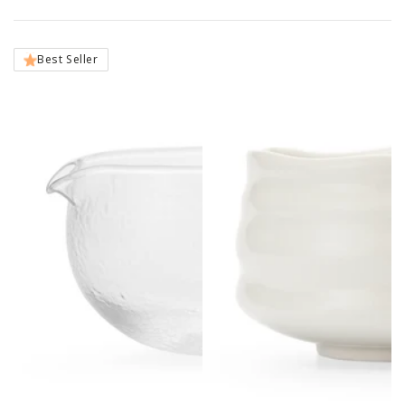
Best Seller