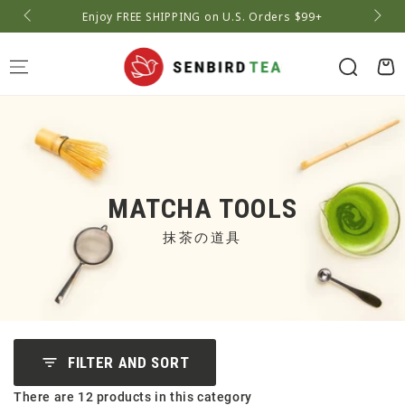
Enjoy FREE SHIPPING on U.S. Orders $99+
A
Cart
MATCHA TOOLS
抹茶の道具
FILTER AND SORT
There are 12 products in this category