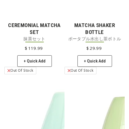
CEREMONIAL MATCHA
MATCHA SHAKER
SET
BOTTLE
抹茶セット
ポータブル水出し茶ボトル
$
119
REGULAR PRICE
.99
$
29
REGULAR PRICE
.99
+ Quick Add
+ Quick Add
Out Of Stock
Out Of Stock