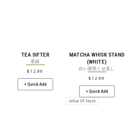
TEA SIFTER
MATCHA WHISK STAND
茶篩
(WHITE)
白い茶筅くせ直し
$
12
REGULAR PRICE
.99
$
12
REGULAR PRICE
.99
+ Quick Add
+ Quick Add
Out Of Stock
Low Stock