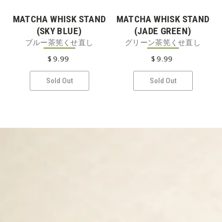
MATCHA WHISK STAND
MATCHA WHISK STAND
(SKY BLUE)
(JADE GREEN)
ブルー茶筅くせ直し
グリーン茶筅くせ直し
$
9
.99
REGULAR PRICE
$
9
.99
REGULAR PRICE
Sold Out
Sold Out