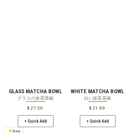
GLASS MATCHA BOWL
WHITE MATCHA BOWL
グラスの抹茶茶碗
白い抹茶茶碗
$
27
REGULAR PRICE
.50
$
21
REGULAR PRICE
.99
+ Quick Add
+ Quick Add
New