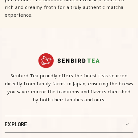
rich and creamy froth for a truly authentic matcha
experience.
Senbird Tea proudly offers the finest teas sourced
directly from family farms in Japan, ensuring the brews
you savor mirror the traditions and flavors cherished
by both their families and ours.
EXPLORE