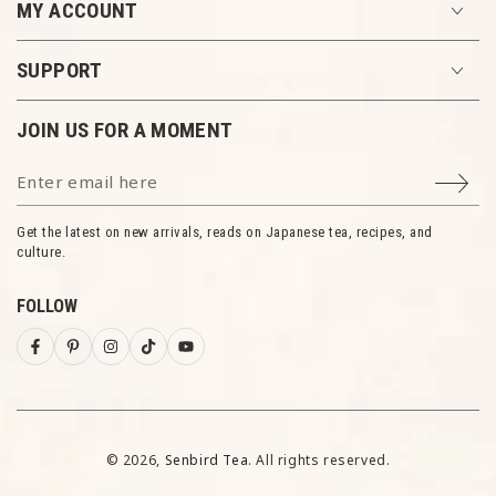
MY ACCOUNT
SUPPORT
JOIN US FOR A MOMENT
Enter email here
Get the latest on new arrivals, reads on Japanese tea, recipes, and
culture.
ENJOY 10% OFF
FOLLOW
Each moment we share is meaningful. Join our
newsletter and unlock 10% off your first order.
Facebook
Pinterest
Instagram
TikTok
YouTube
Be the first to know about exclusive offers,
new arrivals, and special events.
© 2026,
Senbird Tea
. All rights reserved.