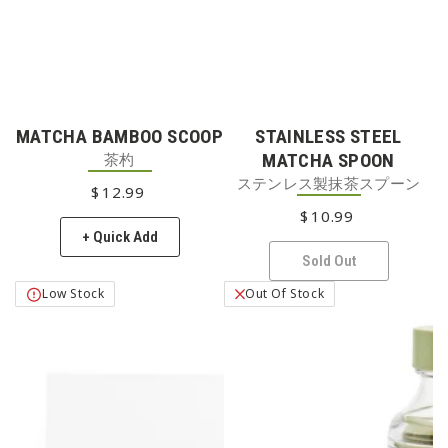
MATCHA BAMBOO SCOOP
STAINLESS STEEL
茶杓
MATCHA SPOON
ステンレス製抹茶スプーン
$
12
REGULAR PRICE
.99
$
10
REGULAR PRICE
.99
+ Quick Add
Sold Out
Low Stock
Out Of Stock