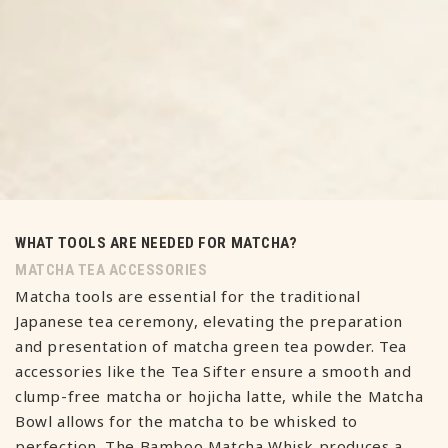
WHAT TOOLS ARE NEEDED FOR MATCHA?
MATCHA TEA ACCESSORIES
Matcha tools are essential for the traditional
Japanese tea ceremony, elevating the preparation
and presentation of matcha green tea powder. Tea
accessories like the Tea Sifter ensure a smooth and
clump-free matcha or hojicha latte, while the Matcha
Bowl allows for the matcha to be whisked to
perfection. The Bamboo Matcha Whisk produces a