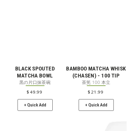
BLACK SPOUTED
BAMBOO MATCHA WHISK
MATCHA BOWL
(CHASEN) - 100 TIP
黒の片口抹茶碗
茶筅 100 本立
$
49
REGULAR PRICE
.99
$
21
REGULAR PRICE
.99
+ Quick Add
+ Quick Add